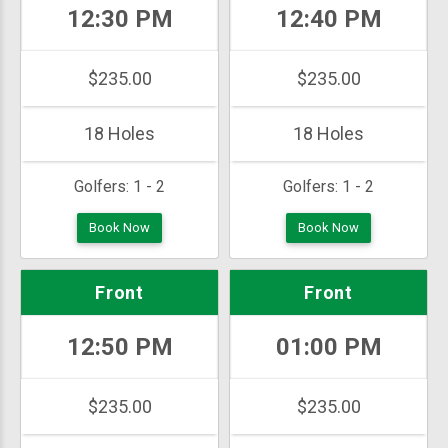
12:30 PM
12:40 PM
$235.00
$235.00
18 Holes
18 Holes
Golfers:
1 - 2
Golfers:
1 - 2
Book Now
Book Now
Front
Front
12:50 PM
01:00 PM
$235.00
$235.00