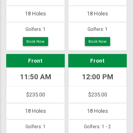
18 Holes
18 Holes
Golfers:
1
Golfers:
1
Book Now
Book Now
Front
Front
11:50 AM
12:00 PM
$235.00
$235.00
18 Holes
18 Holes
Golfers:
1
Golfers:
1 - 2