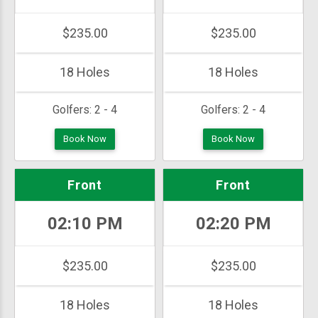
$235.00
$235.00
18 Holes
18 Holes
Golfers:
2 - 4
Golfers:
2 - 4
Book Now
Book Now
Front
Front
02:10 PM
02:20 PM
$235.00
$235.00
18 Holes
18 Holes