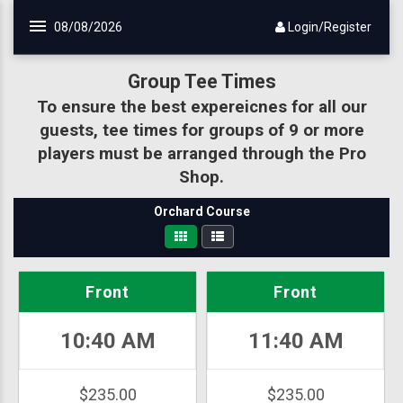
08/08/2026
Login/Register
Group Tee Times
To ensure the best expereicnes for all our
guests, tee times for groups of 9 or more
players must be arranged through the Pro
Shop.
Orchard Course
Front
Front
10:40 AM
11:40 AM
$235.00
$235.00