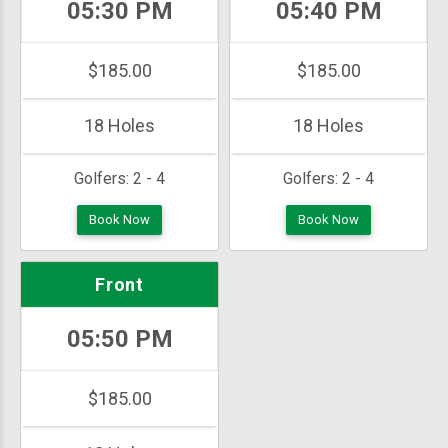
05:30 PM
05:40 PM
$185.00
$185.00
18 Holes
18 Holes
Golfers:
2 - 4
Golfers:
2 - 4
Book Now
Book Now
Front
05:50 PM
$185.00