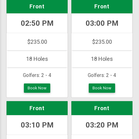
Front
Front
02:50 PM
03:00 PM
$235.00
$235.00
18 Holes
18 Holes
Golfers:
2 - 4
Golfers:
2 - 4
Book Now
Book Now
Front
Front
03:10 PM
03:20 PM