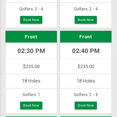
Golfers:
2 - 4
Golfers:
2 - 4
Book Now
Book Now
Front
Front
02:30 PM
02:40 PM
$235.00
$235.00
18 Holes
18 Holes
Golfers:
1
Golfers:
2 - 4
Book Now
Book Now