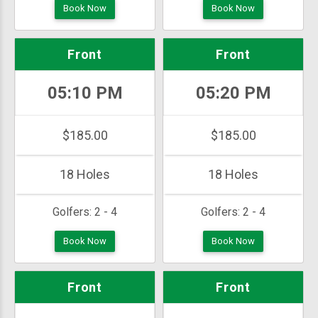
Book Now
Book Now
Front
Front
05:10 PM
05:20 PM
$185.00
$185.00
18 Holes
18 Holes
Golfers:
2 - 4
Golfers:
2 - 4
Book Now
Book Now
Front
Front