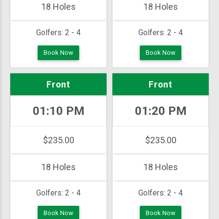
18 Holes
18 Holes
Golfers:
2 - 4
Golfers:
2 - 4
Book Now
Book Now
Front
Front
01:10 PM
01:20 PM
$235.00
$235.00
18 Holes
18 Holes
Golfers:
2 - 4
Golfers:
2 - 4
Book Now
Book Now