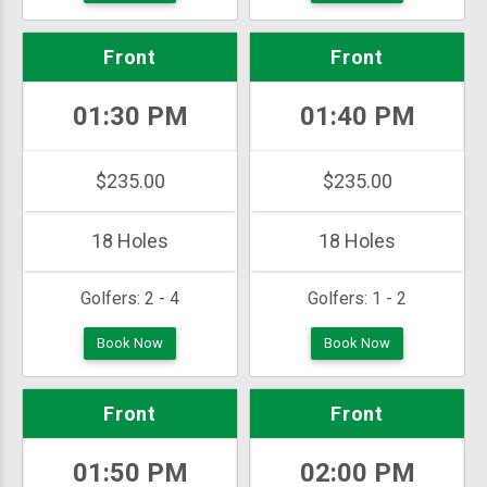
Front
Front
01:30 PM
01:40 PM
$235.00
$235.00
18 Holes
18 Holes
Golfers:
2 - 4
Golfers:
1 - 2
Book Now
Book Now
Front
Front
01:50 PM
02:00 PM