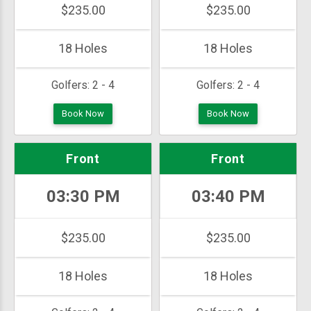
$235.00
$235.00
18 Holes
18 Holes
Golfers:
2 - 4
Golfers:
2 - 4
Book Now
Book Now
Front
Front
03:30 PM
03:40 PM
$235.00
$235.00
18 Holes
18 Holes