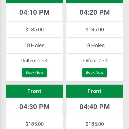
04:10 PM
04:20 PM
$185.00
$185.00
18 Holes
18 Holes
Golfers:
2 - 4
Golfers:
2 - 4
Book Now
Book Now
Front
Front
04:30 PM
04:40 PM
$185.00
$185.00