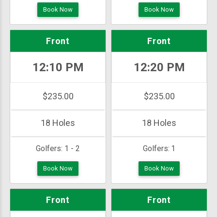
Book Now
Book Now
Front
Front
12:10 PM
12:20 PM
$235.00
$235.00
18 Holes
18 Holes
Golfers:
1 - 2
Golfers:
1
Book Now
Book Now
Front
Front