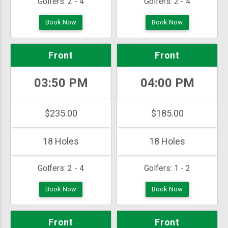
Golfers:
2 - 4
Golfers:
2 - 4
Book Now
Book Now
Front
Front
03:50 PM
04:00 PM
$235.00
$185.00
18 Holes
18 Holes
Golfers:
2 - 4
Golfers:
1 - 2
Book Now
Book Now
Front
Front