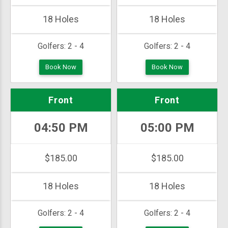
18 Holes
18 Holes
Golfers:
2 - 4
Golfers:
2 - 4
Book Now
Book Now
Front
Front
04:50 PM
05:00 PM
$185.00
$185.00
18 Holes
18 Holes
Golfers:
2 - 4
Golfers:
2 - 4